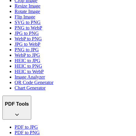
Crop Image
Resize Image
Rotate Image
Flip Image
SVG to PNG
PNG to WebP
JPG to PNG
WebP to PNG
JPG to WebP
PNG to JPG
WebP to JPG
HEIC to JPG
HEIC to PNG
HEIC to WebP
Image Analyzer
QR Code Generator
Chart Generator
PDF Tools
PDF to JPG
PDF to PNG