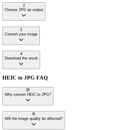
2
Choose JPG as output
3
Convert your image
4
Download the result
HEIC
to
JPG
FAQ
Why convert HEIC to JPG?
Will the image quality be affected?