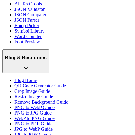
All Text Tools
JSON Validator
JSON Comparer
JSON Parser
Emoji Picker
Symbol Library
Word Counter
Font Preview
Blog & Resources
Blog Home
QR Code Generator Guide
Crop Image Guide
Resize Image Guide
Remove Background Guide
PNG to WebP Guide
PNG to JPG Guide
WebP to PNG Guide
PNG to PDF Guide
JPG to WebP Guide
JPG to PDF Guide