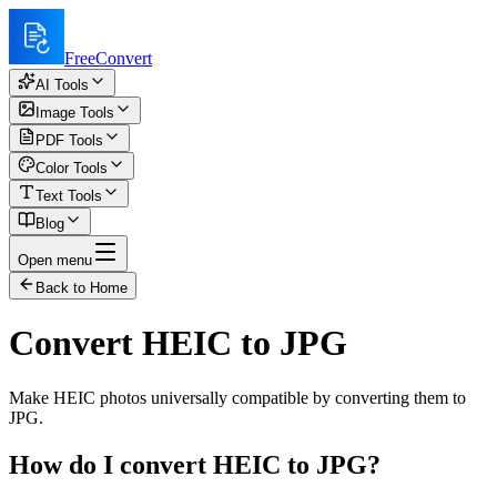
FreeConvert
AI Tools
Image Tools
PDF Tools
Color Tools
Text Tools
Blog
Open menu
Back to Home
Convert HEIC to JPG
Make HEIC photos universally compatible by converting them to
JPG.
How do I convert HEIC to JPG?