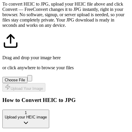
To convert HEIC to JPG, upload your HEIC file above and click
Convert — FreeConvert changes it to JPG instantly, right in your
browser. No software, signup, or server upload is needed, so your
files stay completely private. Your JPG download is ready in
seconds and works on any device.
Drag and drop your image here
or click anywhere to browse your files
Choose File
Upload Your Image
How to Convert
HEIC
to
JPG
1
Upload your HEIC image