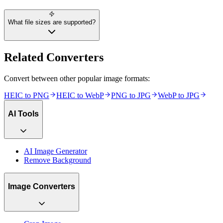
What file sizes are supported?
Related Converters
Convert between other popular image formats:
HEIC
to
PNG
HEIC
to
WebP
PNG
to
JPG
WebP
to
JPG
AI Tools
AI Image Generator
Remove Background
Image Converters