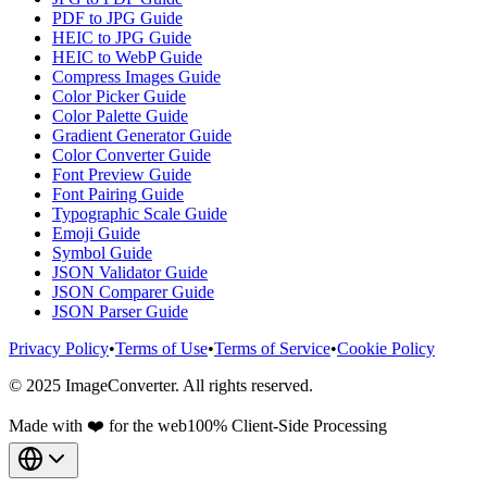
PDF to JPG Guide
HEIC to JPG Guide
HEIC to WebP Guide
Compress Images Guide
Color Picker Guide
Color Palette Guide
Gradient Generator Guide
Color Converter Guide
Font Preview Guide
Font Pairing Guide
Typographic Scale Guide
Emoji Guide
Symbol Guide
JSON Validator Guide
JSON Comparer Guide
JSON Parser Guide
Privacy Policy
•
Terms of Use
•
Terms of Service
•
Cookie Policy
© 2025 ImageConverter. All rights reserved.
Made with ❤️ for the web
100% Client-Side Processing