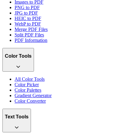
Images to PDF
PNG to PDF
JPG to PDF
HEIC to PDF
WebP to PDF
Merge PDF Files
Split PDF Files
PDF Information
Color Tools
All Color Tools
Color Picker
Color Palettes
Gradient Generator
Color Converter
Text Tools