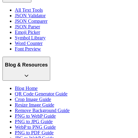
All Text Tools
JSON Validator
JSON Comparer
JSON Parser
Emoji Picker
Symbol Library
Word Counter
Font Preview
Blog & Resources
Blog Home
QR Code Generator Guide
Crop Image Guide
Resize Image Guide
Remove Background Guide
PNG to WebP Guide
PNG to JPG Guide
WebP to PNG Guide
PNG to PDF Guide