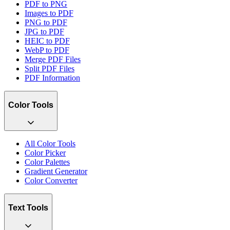
PDF to PNG
Images to PDF
PNG to PDF
JPG to PDF
HEIC to PDF
WebP to PDF
Merge PDF Files
Split PDF Files
PDF Information
Color Tools
All Color Tools
Color Picker
Color Palettes
Gradient Generator
Color Converter
Text Tools