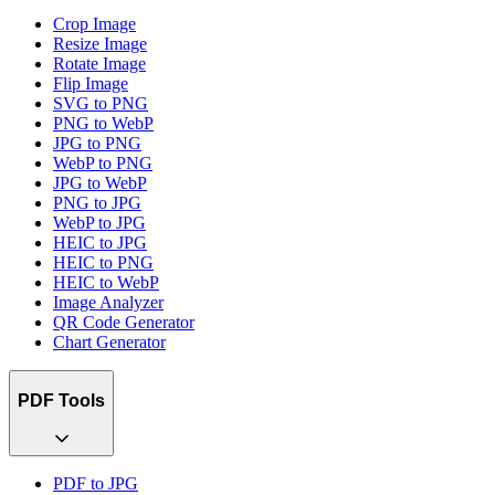
Crop Image
Resize Image
Rotate Image
Flip Image
SVG to PNG
PNG to WebP
JPG to PNG
WebP to PNG
JPG to WebP
PNG to JPG
WebP to JPG
HEIC to JPG
HEIC to PNG
HEIC to WebP
Image Analyzer
QR Code Generator
Chart Generator
PDF Tools
PDF to JPG