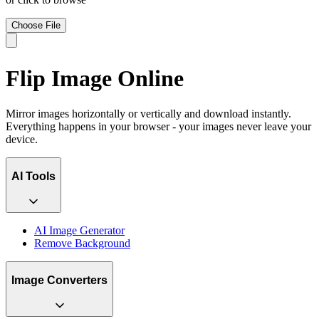
Choose File
Flip Image Online
Mirror images horizontally or vertically and download instantly.
Everything happens in your browser - your images never leave your
device.
AI Tools
AI Image Generator
Remove Background
Image Converters