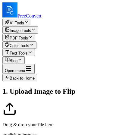
FreeConvert
AI Tools
Image Tools
PDF Tools
Color Tools
Text Tools
Blog
Open menu
Back to Home
1. Upload Image to Flip
Drag & drop your file here
or click to browse