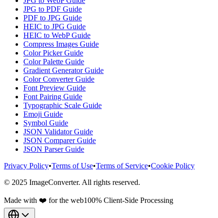
JPG to WebP Guide
JPG to PDF Guide
PDF to JPG Guide
HEIC to JPG Guide
HEIC to WebP Guide
Compress Images Guide
Color Picker Guide
Color Palette Guide
Gradient Generator Guide
Color Converter Guide
Font Preview Guide
Font Pairing Guide
Typographic Scale Guide
Emoji Guide
Symbol Guide
JSON Validator Guide
JSON Comparer Guide
JSON Parser Guide
Privacy Policy
•
Terms of Use
•
Terms of Service
•
Cookie Policy
© 2025 ImageConverter. All rights reserved.
Made with ❤️ for the web
100% Client-Side Processing