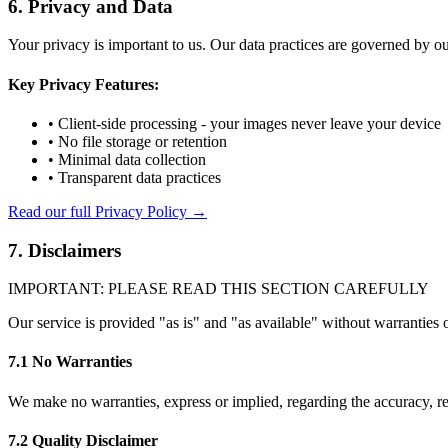
6. Privacy and Data
Your privacy is important to us. Our data practices are governed by ou
Key Privacy Features:
• Client-side processing - your images never leave your device
• No file storage or retention
• Minimal data collection
• Transparent data practices
Read our full Privacy Policy →
7. Disclaimers
IMPORTANT: PLEASE READ THIS SECTION CAREFULLY
Our service is provided "as is" and "as available" without warranties 
7.1 No Warranties
We make no warranties, express or implied, regarding the accuracy, relia
7.2 Quality Disclaimer