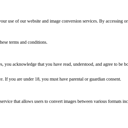
r use of our website and image conversion services. By accessing or 
these terms and conditions.
s, you acknowledge that you have read, understood, and agree to be bo
ce. If you are under 18, you must have parental or guardian consent.
service that allows users to convert images between various formats 