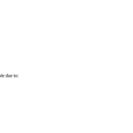
le due to: