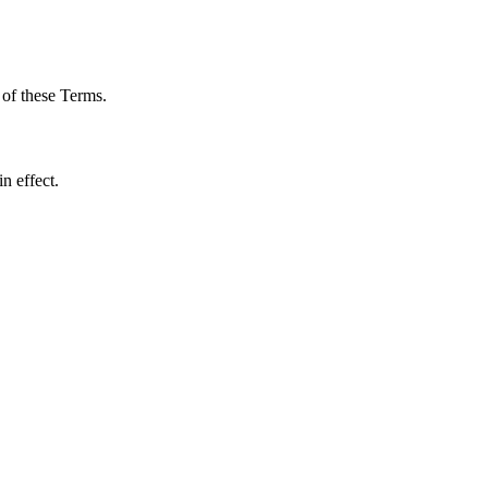
 of these Terms.
n effect.