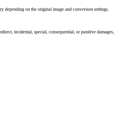
ry depending on the original image and conversion settings.
ndirect, incidental, special, consequential, or punitive damages,