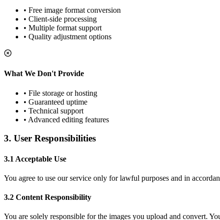
• Free image format conversion
• Client-side processing
• Multiple format support
• Quality adjustment options
What We Don't Provide
• File storage or hosting
• Guaranteed uptime
• Technical support
• Advanced editing features
3. User Responsibilities
3.1 Acceptable Use
You agree to use our service only for lawful purposes and in accordan
3.2 Content Responsibility
You are solely responsible for the images you upload and convert. You