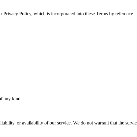
r Privacy Policy, which is incorporated into these Terms by reference.
of any kind.
bility, or availability of our service. We do not warrant that the service