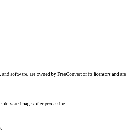
ps, and software, are owned by FreeConvert or its licensors and are
etain your images after processing.
.