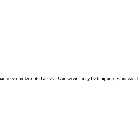
guarantee uninterrupted access. Our service may be temporarily unavailab