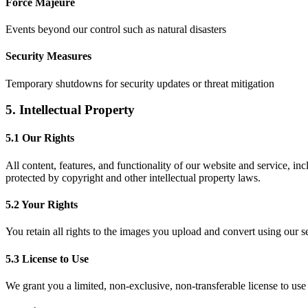
Force Majeure
Events beyond our control such as natural disasters
Security Measures
Temporary shutdowns for security updates or threat mitigation
5. Intellectual Property
5.1 Our Rights
All content, features, and functionality of our website and service, in
protected by copyright and other intellectual property laws.
5.2 Your Rights
You retain all rights to the images you upload and convert using our s
5.3 License to Use
We grant you a limited, non-exclusive, non-transferable license to use