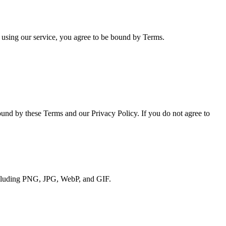
using our service, you agree to be bound by Terms.
und by these Terms and our Privacy Policy. If you do not agree to
including PNG, JPG, WebP, and GIF.