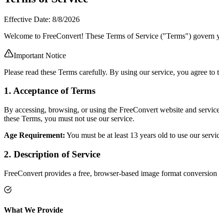
Effective Date:
8/8/2026
Welcome to FreeConvert! These Terms of Service ("Terms") govern you
Important Notice
Please read these Terms carefully. By using our service, you agree to 
1. Acceptance of Terms
By accessing, browsing, or using the FreeConvert website and service
these Terms, you must not use our service.
Age Requirement:
You must be at least 13 years old to use our servi
2. Description of Service
FreeConvert provides a free, browser-based image format conversion 
What We Provide