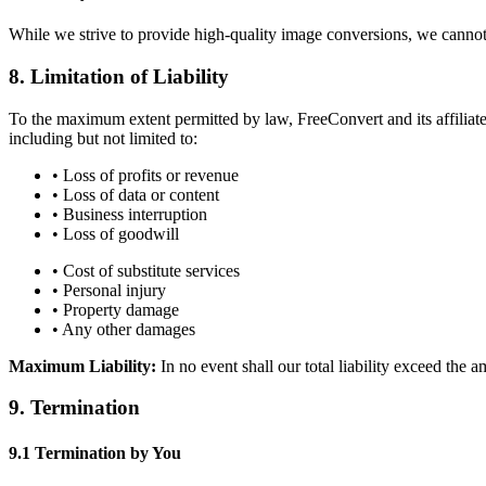
While we strive to provide high-quality image conversions, we cannot
8. Limitation of Liability
To the maximum extent permitted by law, FreeConvert and its affiliates,
including but not limited to:
• Loss of profits or revenue
• Loss of data or content
• Business interruption
• Loss of goodwill
• Cost of substitute services
• Personal injury
• Property damage
• Any other damages
Maximum Liability:
In no event shall our total liability exceed the 
9. Termination
9.1 Termination by You