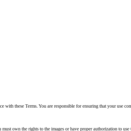
ce with these Terms. You are responsible for ensuring that your use comp
 must own the rights to the images or have proper authorization to use