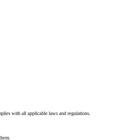
lies with all applicable laws and regulations.
 them.