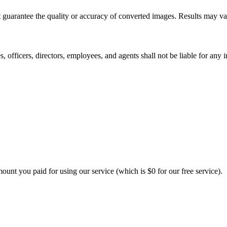
 guarantee the quality or accuracy of converted images. Results may va
 officers, directors, employees, and agents shall not be liable for any i
amount you paid for using our service (which is $0 for our free service).