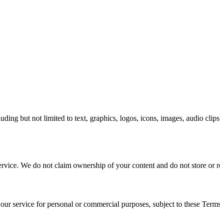
cluding but not limited to text, graphics, logos, icons, images, audio cli
ervice. We do not claim ownership of your content and do not store or r
 our service for personal or commercial purposes, subject to these Terms