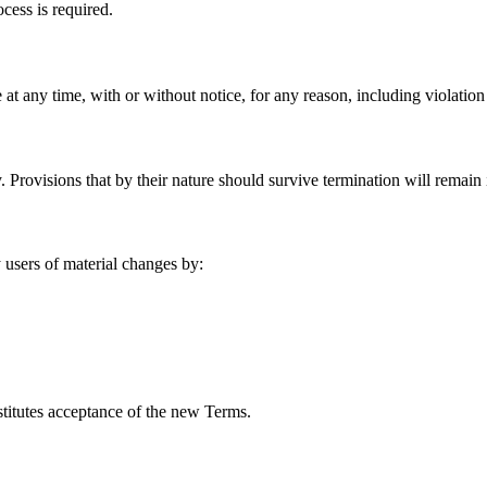
cess is required.
 at any time, with or without notice, for any reason, including violation
 Provisions that by their nature should survive termination will remain i
 users of material changes by:
stitutes acceptance of the new Terms.