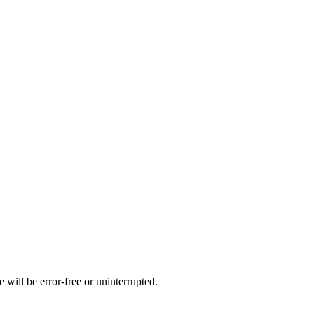
 will be error-free or uninterrupted.