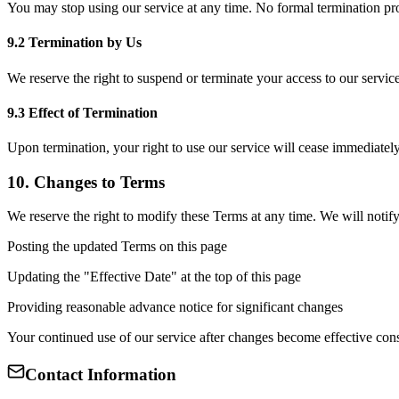
You may stop using our service at any time. No formal termination pro
9.2 Termination by Us
We reserve the right to suspend or terminate your access to our service
9.3 Effect of Termination
Upon termination, your right to use our service will cease immediately.
10. Changes to Terms
We reserve the right to modify these Terms at any time. We will notify
Posting the updated Terms on this page
Updating the "Effective Date" at the top of this page
Providing reasonable advance notice for significant changes
Your continued use of our service after changes become effective con
Contact Information