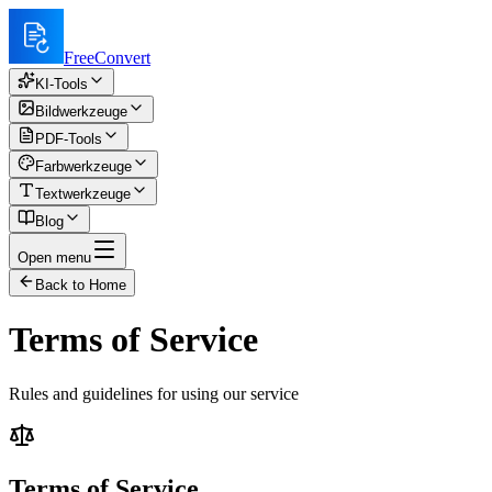
FreeConvert
KI-Tools
Bildwerkzeuge
PDF-Tools
Farbwerkzeuge
Textwerkzeuge
Blog
Open menu
Back to Home
Terms of Service
Rules and guidelines for using our service
Terms of Service