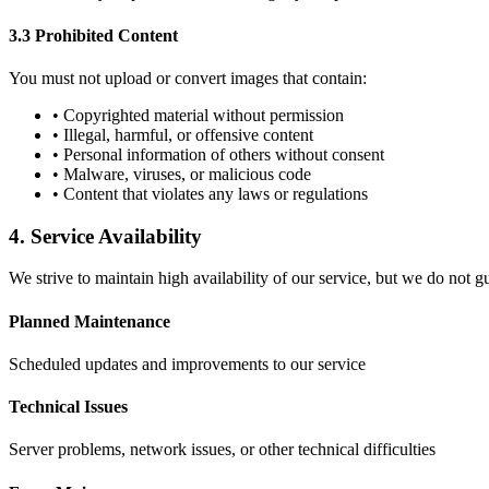
3.3 Prohibited Content
You must not upload or convert images that contain:
• Copyrighted material without permission
• Illegal, harmful, or offensive content
• Personal information of others without consent
• Malware, viruses, or malicious code
• Content that violates any laws or regulations
4. Service Availability
We strive to maintain high availability of our service, but we do not 
Planned Maintenance
Scheduled updates and improvements to our service
Technical Issues
Server problems, network issues, or other technical difficulties